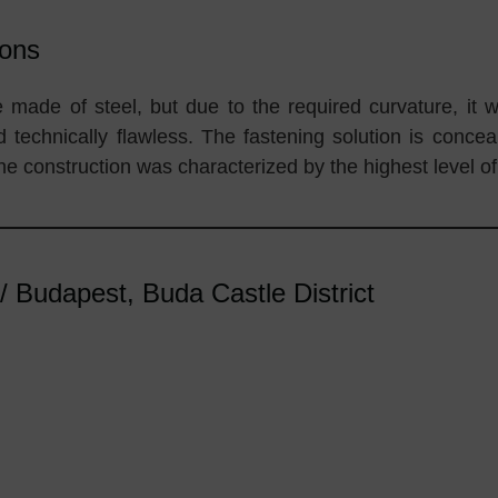
ions
e made of steel, but due to the required curvature, it 
nd technically flawless. The fastening solution is conce
the construction was characterized by the highest level of
Budapest, Buda Castle District