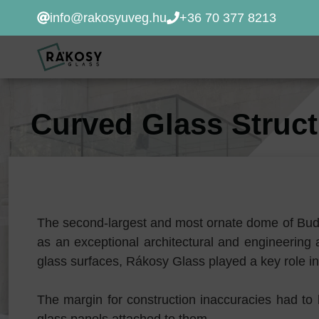
Kilépés
info@rakosyuveg.hu
+36 70 377 8213
a
tartalomba
Curved Glass Struc
The second-largest and most ornate dome of Bud
as an exceptional architectural and engineerin
glass surfaces, Rákosy Glass played a key role in
The margin for construction inaccuracies had to b