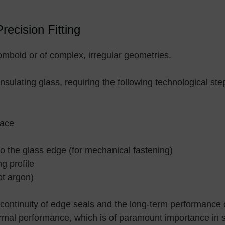
ecision Fitting
omboid or of complex, irregular geometries.
insulating glass, requiring the following technological ste
nace
nto the glass edge (for mechanical fastening)
g profile
ot argon)
continuity of edge seals and the long-term performance o
thermal performance, which is of paramount importance in 