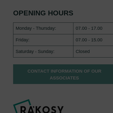
OPENING HOURS
Monday - Thursday:
07.00 - 17.00
Friday:
07.00 - 15.00
Saturday - Sunday:
Closed
CONTACT INFORMATION OF OUR
ASSOCIATES