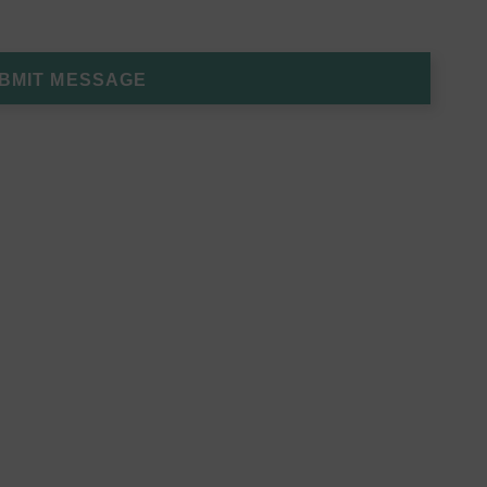
BMIT MESSAGE