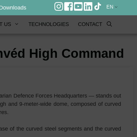
EN
Downloads
T US
TECHNOLOGIES
CONTACT
Honvéd High Command
garian Defence Forces Headquarters — stands out
-high and 9-meter-wide dome, composed of curved
ures.
e case of the curved steel segments and the curved