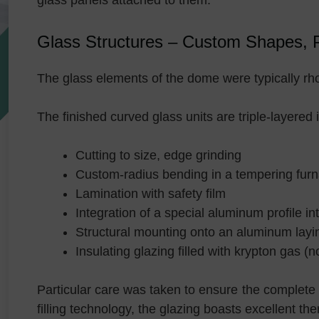
glass panels attached to them.
Glass Structures – Custom Shapes, Pr
The glass elements of the dome were typically rh
The finished curved glass units are triple-layered 
Cutting to size, edge grinding
Custom-radius bending in a tempering fur
Lamination with safety film
Integration of a special aluminum profile i
Structural mounting onto an aluminum layin
Insulating glazing filled with krypton gas (n
Particular care was taken to ensure the complete 
filling technology, the glazing boasts excellent 