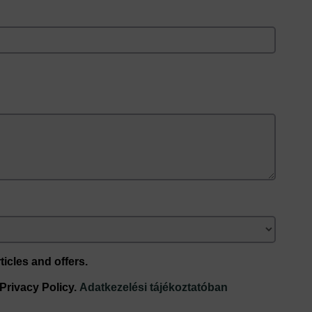
ticles and offers.
 Privacy Policy.
Adatkezelési tájékoztatóban