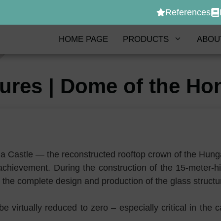
References
HOME PAGE
PRODUCTS
ABOU
tures | Dome of the 
a Castle — the reconstructed rooftop crown of the Hun
g achievement. During the construction of the 15-meter
 the complete design and production of the glass struct
e virtually reduced to zero – especially critical in th