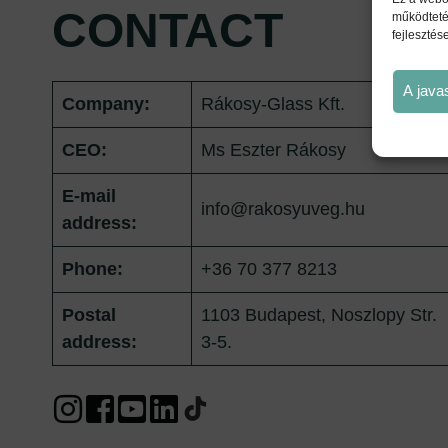
CONTACT
működteté
fejlesztés
A java
Company:
Rákosy-Glass Kft.
CEO:
Ms Eszter Rákosy
E-mail
info@rakosyuveg.hu
address:
Phone:
+36 70 377 8213
Postal
1103 Budapest, Noszlopy Str.
address:
3-5.