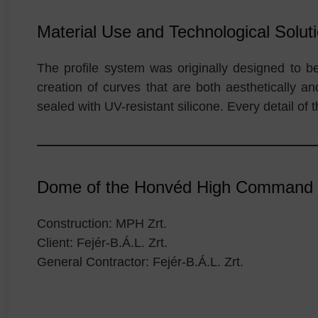
Material Use and Technological Solut
The profile system was originally designed to b
creation of curves that are both aesthetically a
sealed with UV-resistant silicone. Every detail of 
Dome of the Honvéd High Command / 
Construction: MPH Zrt.
Client: Fejér-B.Á.L. Zrt.
General Contractor: Fejér-B.Á.L. Zrt.