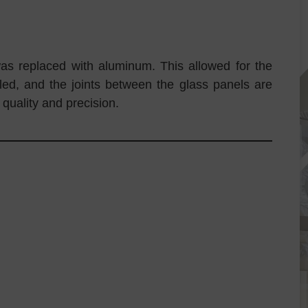
was replaced with aluminum. This allowed for the
aled, and the joints between the glass panels are
 quality and precision.