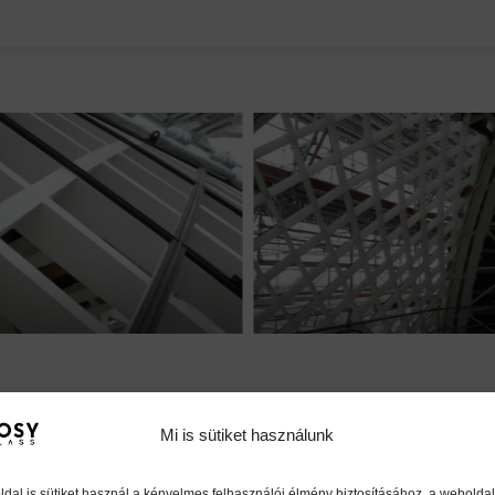
Mi is sütiket használunk
dal is sütiket használ a kényelmes felhasználói élmény biztosításához, a weboldal