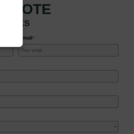
 QUOTE
 CLICKS
E-mail
*