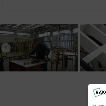
Ez a webol