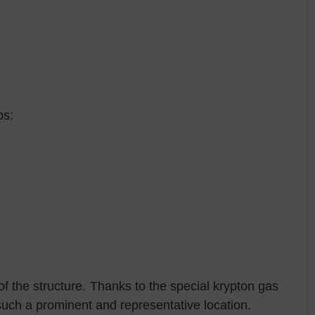
ps:
f the structure. Thanks to the special krypton gas
such a prominent and representative location.