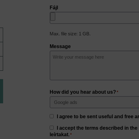
Fájl
Max. file size: 1 GB.
Message
How did you hear about us?
*
Consent
I agree to be sent useful and free ar
Consent
I accept the terms described in the
*
leírtakat.
*